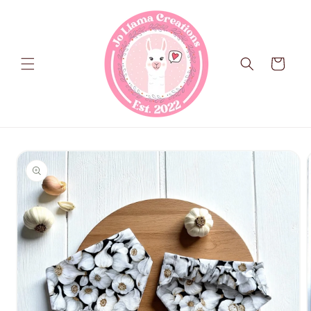
Skip to
content
Cart
Skip to
product
information