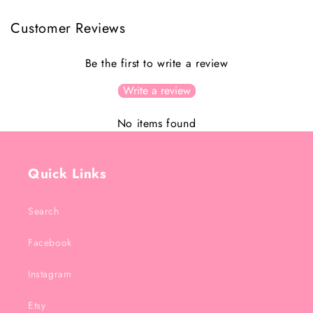
Customer Reviews
Be the first to write a review
Write a review
No items found
Quick Links
Search
Facebook
Instagram
Etsy