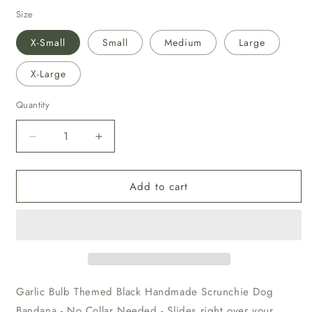
price
Size
X-Small
Small
Medium
Large
X-Large
Quantity
Decrease
Increase
quantity
quantity
for
for
Add to cart
Garlic
Garlic
Bulb
Bulb
Themed
Themed
Black
Black
Scrunchie
Scrunchie
Dog
Dog
Bandana
Bandana
Garlic Bulb Themed Black Handmade Scrunchie Dog
Bandana - No Collar Needed - Slides right over your