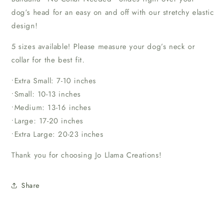
dog’s head for an easy on and off with our stretchy elastic
design!
5 sizes available! Please measure your dog’s neck or
collar for the best fit.
•Extra Small: 7-10 inches
•Small: 10-13 inches
•Medium: 13-16 inches
•Large: 17-20 inches
•Extra Large: 20-23 inches
Thank you for choosing Jo Llama Creations!
Share