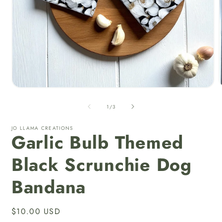
Open
media
1
of
1
/
3
in
i
modal
JO LLAMA CREATIONS
Garlic Bulb Themed
Black Scrunchie Dog
Bandana
Regular
$10.00 USD