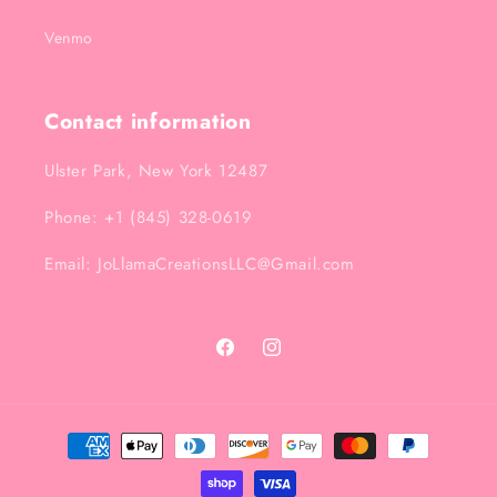
Venmo
Contact information
Ulster Park, New York 12487
Phone: +1 (845) 328-0619
Email: JoLlamaCreationsLLC@Gmail.com
Facebook
Instagram
Payment
methods