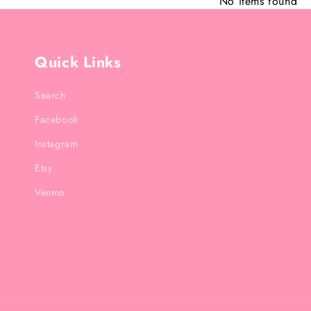
No items found
Quick Links
Search
Facebook
Instagram
Etsy
Venmo