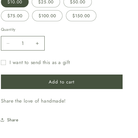
$10.00
$25.00
$50.00
$75.00
$100.00
$150.00
Quantity
Decrease
Increase
quantity
quantity
for
for
I want to send this as a gift
Gift
Gift
Gift
Card
Card
card
Add to cart
recipient
form
Share the love of handmade!
collapsed
Share