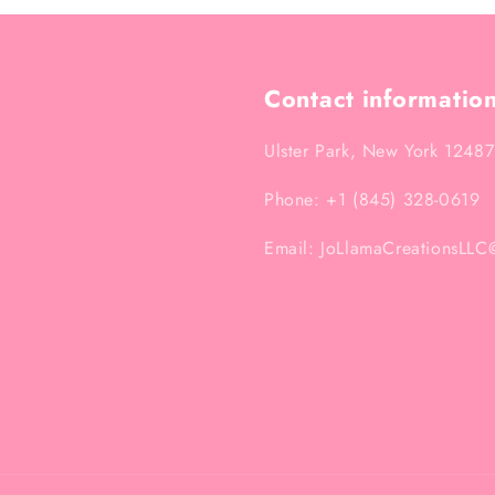
Contact informatio
Ulster Park, New York 12487
Phone: +1 (845) 328-0619
Email: JoLlamaCreationsLL