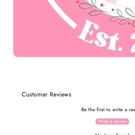
Open
media
1
in
modal
Customer Reviews
Be the first to write a re
Write a review