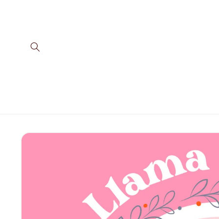
Skip to
content
Skip to
product
information