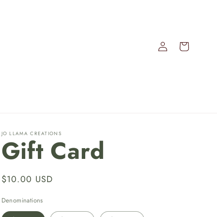
Log
Cart
in
JO LLAMA CREATIONS
Gift Card
Regular
$10.00 USD
price
Denominations