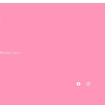
n
C@Gmail.com
Facebook
Instagram