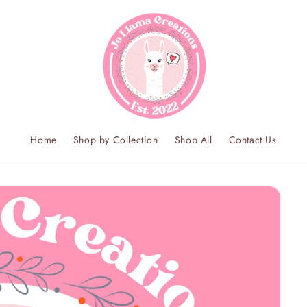
Home
Shop by Collection
Shop All
Contact Us