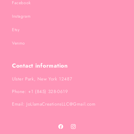
Facebook
Instagram
Etsy
Venmo
Contact information
Ulster Park, New York 12487
Phone: +1 (845) 328-0619
Email: JoLlamaCreationsLLC@Gmail.com
Facebook
Instagram