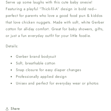
Serve up some laughs with this cute baby onesie!
Featuring a playful “Thick-fil-A” design in bold red—
perfect for parents who love a good food pun & kiddos
that love chicken nuggets. Made with soft, white Gerber
cotton for all-day comfort. Great for baby showers, gifts,
or just a fun everyday outfit for your little foodie.
Details:
Gerber brand bodysuit
Soft, breathable cotton
Snap closure for easy diaper changes
Professionally applied design
Unisex and perfect for everyday wear or photos
Share