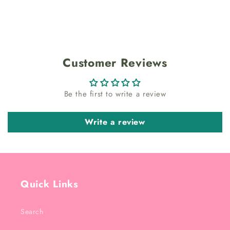
Customer Reviews
Be the first to write a review
Write a review
Quick Links
Search