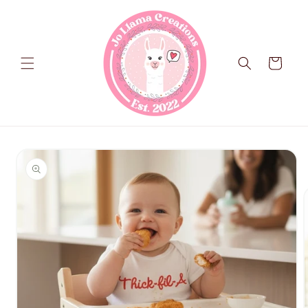
Skip to
content
Cart
Skip to
product
information