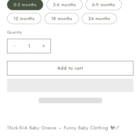
0-3 months
3-6 months
6-9 months
12 months
18 months
24 months
Quantity
Decrease
Increase
quantity
quantity
for
for
Add to cart
“Thick-
“Thick-
fil-
fil-
A”
A”
Baby
Baby
Onesie
Onesie
Thick-fil-A Baby Onesie – Funny Baby Clothing 🐓🍗