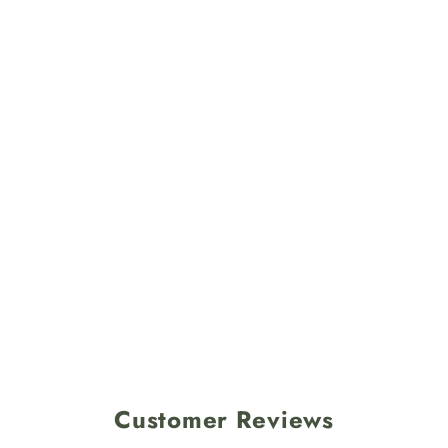
Customer Reviews