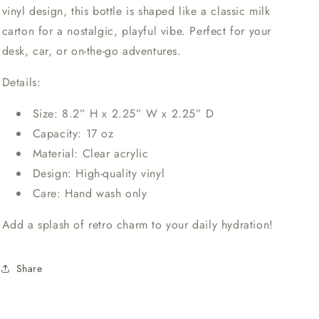
vinyl design, this bottle is shaped like a classic milk
carton for a nostalgic, playful vibe. Perfect for your
desk, car, or on-the-go adventures.
Details:
Size: 8.2” H x 2.25” W x 2.25” D
Capacity: 17 oz
Material: Clear acrylic
Design: High-quality vinyl
Care: Hand wash only
Add a splash of retro charm to your daily hydration!
Share