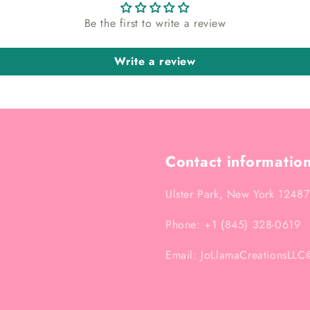
Be the first to write a review
Write a review
Contact informatio
Ulster Park, New York 12487
Phone: +1 (845) 328-0619
Email: JoLlamaCreationsLL