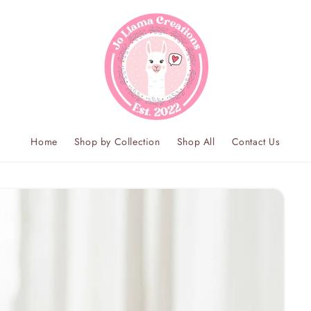
Home
Shop by Collection
Shop All
Contact Us