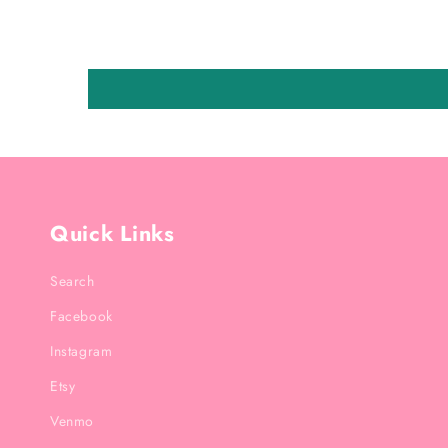
Quick Links
Search
Facebook
Instagram
Etsy
Venmo