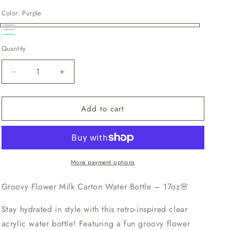
price
Color:
Purple
Purple
Pink
Teal
Quantity
Decrease
Increase
quantity
quantity
for
for
Add to cart
Groovy
Groovy
Flower
Flower
Milk
Milk
Carton
Carton
More payment options
Groovy Flower Milk Carton Water Bottle – 17oz
🌸
Stay hydrated in style with this retro-inspired clear
acrylic water bottle! Featuring a fun groovy flower