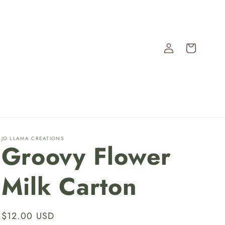
Log
Cart
in
JO LLAMA CREATIONS
Groovy Flower
Milk Carton
Regular
$12.00 USD