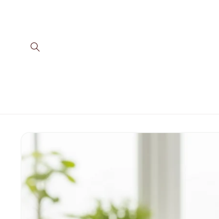
Skip to
content
Skip to
product
information